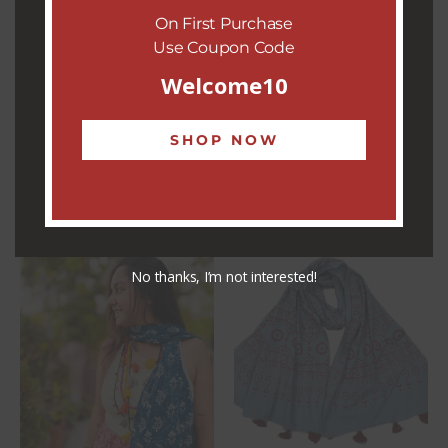
On First Purchase
occasion, the
Violet Twilight Stole
is a timeless fashion
Use Coupon Code
statement, celebrating heritage, artistry, and sustainable
fashion.
Welcome10
REVIEWS (0)
SHOP NOW
RELATED PRODUCTS
No thanks, I’m not interested!