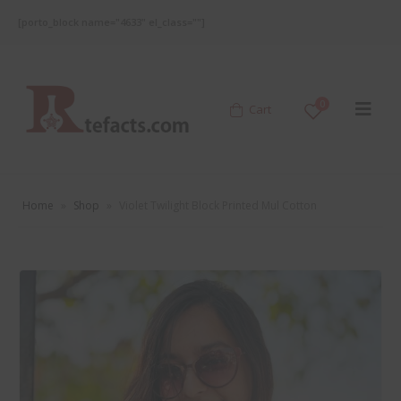
[porto_block name="4633" el_class=""]
0
Cart
Home
»
Shop
»
Violet Twilight Block Printed Mul Cotton