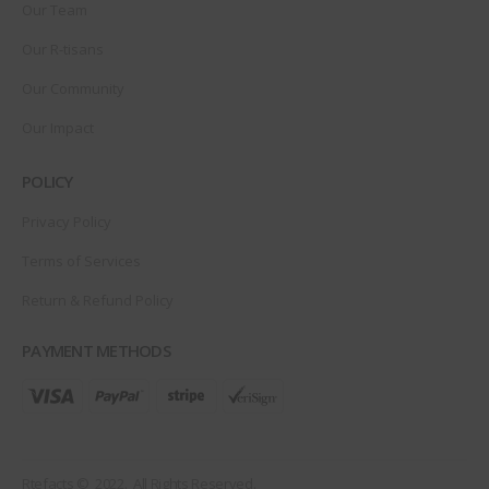
Our Team
Our R-tisans
Our Community
Our Impact
POLICY
Privacy Policy
Terms of Services
Return & Refund Policy
PAYMENT METHODS
Rtefacts © 2022. All Rights Reserved.