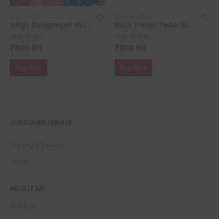
STOLE
,
STOLES
CLOTHING
,
STOLES
Indigo Blockprinted Mul Cotton Stole
Block Printed Pastel Blue Tassel Stole
₹
800.00
₹
800.00
0
out of 5
0
out of 5
Buy Now
Buy Now
CUSTOMER SERVICE
Shipping & Delivery
Contact
ABOUT US
About Us