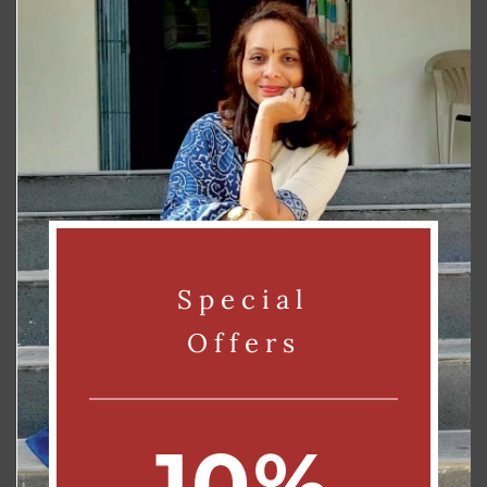
Send
Alternative:
Contact us:
Phone – 9825670615 / 8160735126
Email – info@rtefacts.com / rtefacts@gmail.com
Address – FF, A 303, Amarkunj Society,, Vishwamitry Township, MUJM,
Special
Vadodara, Vadodara, Gujarat, India, 390011
Offers
10%
CUSTOMER SERVICE