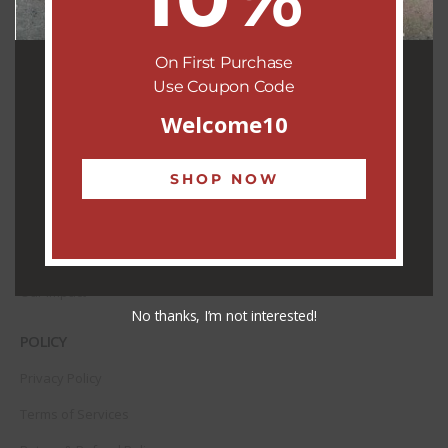
Shipping & Delivery
Contact
On First Purchase
Use Coupon Code
ABOUT US
Welcome10
About Us
SHOP NOW
Our Team
Our R-tisans
Our Community
Our Impact
No thanks, I’m not interested!
POLICY
Privacy Policy
Terms of Services