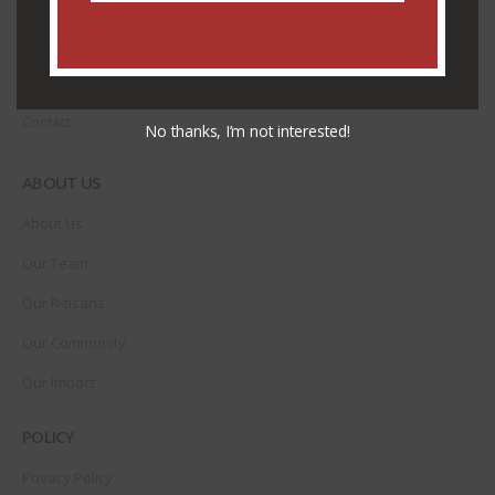
CUSTOMER SERVICE
Shipping & Delivery
Contact
No thanks, I’m not interested!
ABOUT US
About Us
Our Team
Our R-tisans
Our Community
Our Impact
POLICY
Privacy Policy