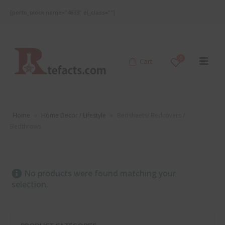
[porto_block name="4633" el_class=""]
0
Cart
Home
»
Home Decor / Lifestyle
»
Bedsheets/ Bedcovers /
Bedthrows
No products were found matching your
selection.