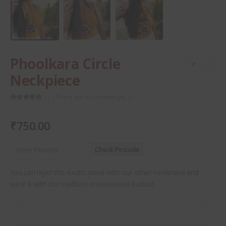
Phoolkara Circle
Neckpiece
( There are no reviews yet. )
0
out of 5
₹
750.00
Check Pincode
You can layer this exotic piece with our other neckpiece and
wear it with our tradition embroidered kadaas.