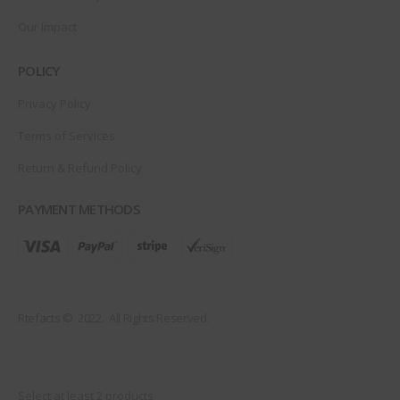
Our Impact
POLICY
Privacy Policy
Terms of Services
Return & Refund Policy
PAYMENT METHODS
Rtefacts © 2022. All Rights Reserved.
Select at least 2 products