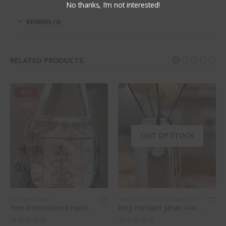
No thanks, I’m not interested!
REVIEWS (0)
RELATED PRODUCTS
HOT
-18%
OUT OF STOCK
ACCESSORIES
,
BAGS
HOME DECOR / LIFESTYLE
,
JEWELLERY
Fine Embroidered Hand Stitched Potli Bag (white)
Ring Pendant Jahan Ara necklace