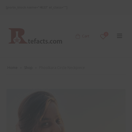
[porto_block name="4633" el_class=""]
0
Cart
Home
»
Shop
»
Phoolkara Circle Neckpiece