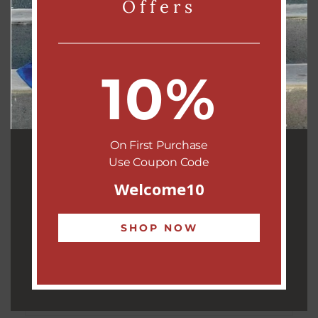
Offers
The
Phoolkara Circle Neckpiece
is a stunning example of
heritage craft fused with modern style. At its heart lies a
beautifully embroidered
floral motif encased in a round
medallion
, symbolizing timeless grace and artistic precision.
10%
Lovingly handcrafted by our
women artisans from Kutch
,
this piece showcases the region’s rich embroidery tradition.
Every stitch reflects the legacy of generations, making it not
On First Purchase
just an accessory, but a wearable story.
Use Coupon Code
Whether paired with traditional attire or a boho ensemble, the
Welcome10
Phoolkara
adds a touch of bold elegance and cultural charm
to your look.
SHOP NOW
This is more than jewellery—it’s heritage on display.
Support our artisans, celebrate handmade beauty.