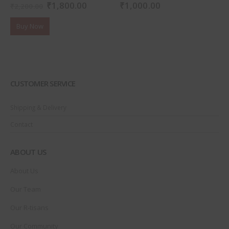
₹
1,800.00
₹
1,000.00
0
out of 5
0
out of 5
₹
2,200.00
Buy Now
CUSTOMER SERVICE
Shipping & Delivery
Contact
ABOUT US
About Us
Our Team
Our R-tisans
Our Community